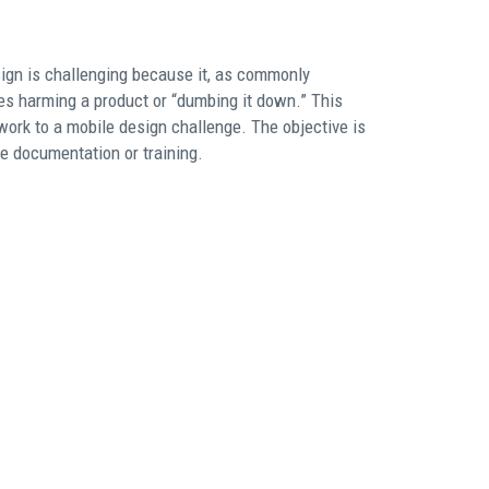
sign is challenging because it, as commonly
res harming a product or “dumbing it down.” This
ork to a mobile design challenge. The objective is
re documentation or training.