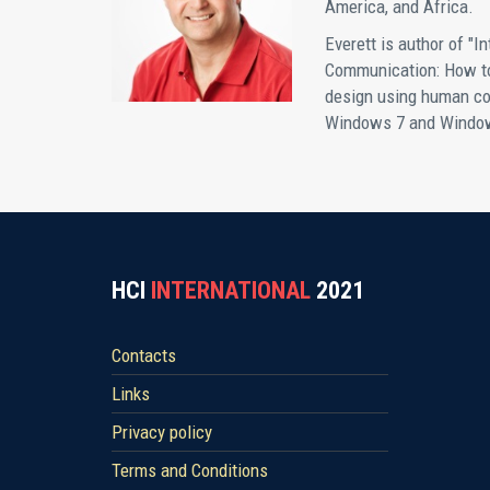
America, and Africa.
Everett is author of "In
Communication: How to 
design using human co
Windows 7 and Windows
HCI
INTERNATIONAL
2021
Contacts
Links
Privacy policy
Terms and Conditions