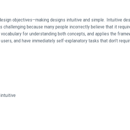
design objectives—making designs intuitive and simple. Intuitive de
s challenging because many people incorrectly believe that it requi
 vocabulary for understanding both concepts, and applies the framew
t users, and have immediately self-explanatory tasks that don’t requi
intuitive