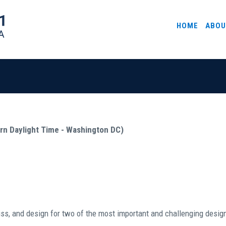
HOME
ABOU
ern Daylight Time - Washington DC)
uss, and design for two of the most important and challenging design