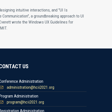
designing intuitive interactions, and "UI Is
ve Communication", a groundbreaking approach to UI
Everett wrote the Windows UX Guidelines for
 MIT.
CONTACT US
Conference Administration
administration@hcii2021.org
Program Administration
program@hcii2021.org
Registration Administration