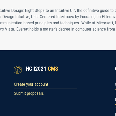
tuitive Design: Eight Steps to an Intuitive UI", the definitive guide to 
Design Intuitive, User Centered Interfaces by Focusing on Effecti
mmunication-based principles and techniques. While at Microsoft, 
 Vista. Everett holds a master's degree in computer science from
HCII2021
CMS
Create your account
Submit proposals