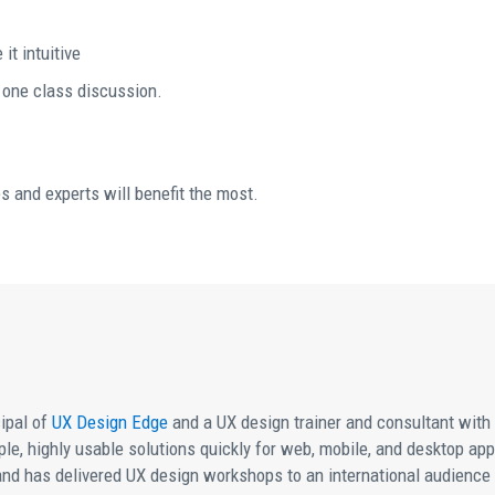
it intuitive
t one class discussion.
s and experts will benefit the most.
ipal of
UX Design Edge
and a UX design trainer and consultant with gl
imple, highly usable solutions quickly for web, mobile, and desktop ap
and has delivered UX design workshops to an international audience t