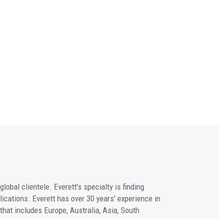
obal clientele. Everett's specialty is finding
plications. Everett has over 30 years' experience in
hat includes Europe, Australia, Asia, South