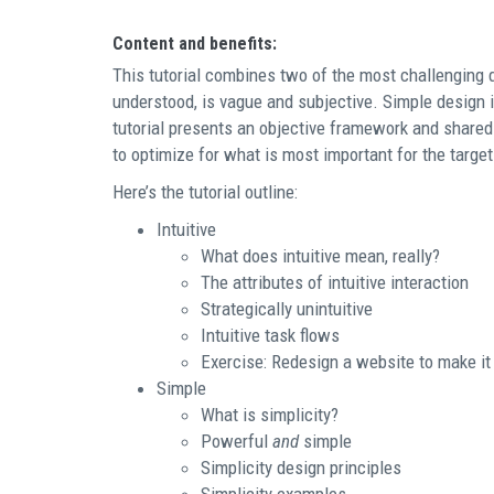
Content and benefits:
This tutorial combines two of the most challenging 
understood, is vague and subjective. Simple design i
tutorial presents an objective framework and shared
to optimize for what is most important for the targe
Here’s the tutorial outline:
Intuitive
What does intuitive mean, really?
The attributes of intuitive interaction
Strategically unintuitive
Intuitive task flows
Exercise: Redesign a website to make it 
Simple
What is simplicity?
Powerful
and
simple
Simplicity design principles