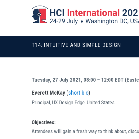
T14: INTUITIVE AND SIMPLE DESIGN
Tuesday, 27 July 2021, 08:00 – 12:00 EDT (East
Everett McKay
(
short bio
)
Principal, UX Design Edge, United States
Objectives:
Attendees will gain a fresh way to think about, disc