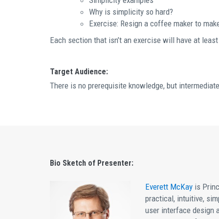
Simplicity examples
Why is simplicity so hard?
Exercise: Resign a coffee maker to make 
Each section that isn’t an exercise will have at leas
Target Audience:
There is no prerequisite knowledge, but intermediate
Bio Sketch of Presenter:
Everett McKay
is Princ
practical, intuitive, s
user interface design 