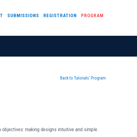
T
SUBMISSIONS
REGISTRATION
PROGRAM
Back to Tutorials' Program
 objectives: making designs intuitive and simple.