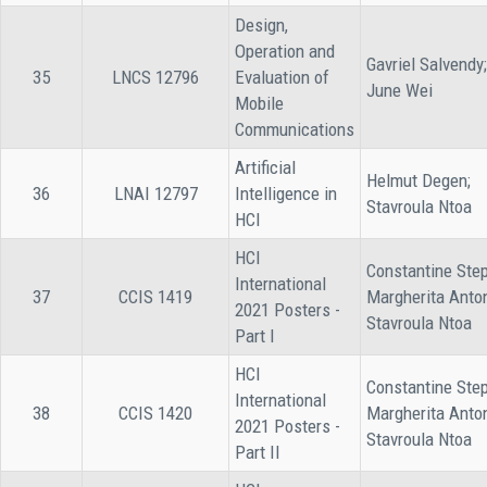
Design,
Operation and
Gavriel Salvendy;
35
LNCS 12796
Evaluation of
June Wei
Mobile
Communications
Artificial
Helmut Degen;
36
LNAI 12797
Intelligence in
Stavroula Ntoa
HCI
HCI
Constantine Step
International
37
CCIS 1419
Margherita Anto
2021 Posters -
Stavroula Ntoa
Part I
HCI
Constantine Step
International
38
CCIS 1420
Margherita Anto
2021 Posters -
Stavroula Ntoa
Part II