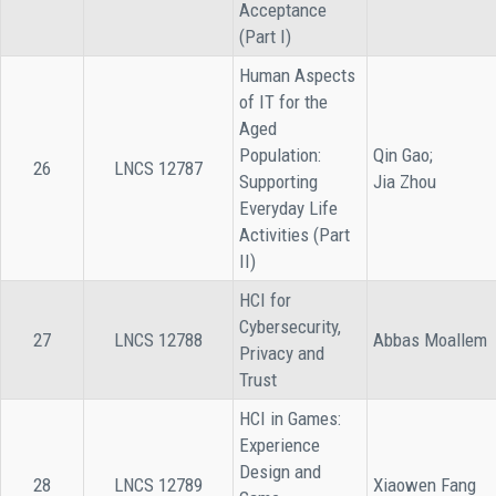
Acceptance
(Part I)
Human Aspects
of IT for the
Aged
Population:
Qin Gao;
26
LNCS 12787
Supporting
Jia Zhou
Everyday Life
Activities (Part
II)
HCI for
Cybersecurity,
27
LNCS 12788
Abbas Moallem
Privacy and
Trust
HCI in Games:
Experience
Design and
28
LNCS 12789
Xiaowen Fang