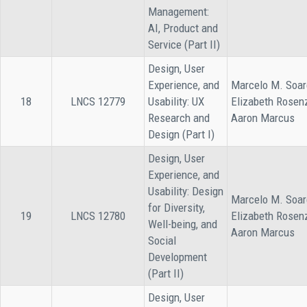
Management:
AI, Product and
Service (Part II)
Design, User
Experience, and
Marcelo M. Soar
18
LNCS 12779
Usability: UX
Elizabeth Rosen
Research and
Aaron Marcus
Design (Part I)
Design, User
Experience, and
Usability: Design
Marcelo M. Soar
for Diversity,
19
LNCS 12780
Elizabeth Rosen
Well-being, and
Aaron Marcus
Social
Development
(Part II)
Design, User