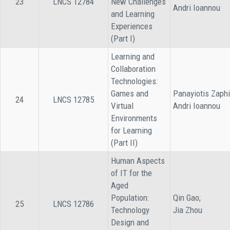
23
LNCS 12784
New Challenges
Andri Ioannou
and Learning
Experiences
(Part I)
Learning and
Collaboration
Technologies:
Games and
Panayiotis Zaphi
24
LNCS 12785
Virtual
Andri Ioannou
Environments
for Learning
(Part II)
Human Aspects
of IT for the
Aged
Population:
Qin Gao;
25
LNCS 12786
Technology
Jia Zhou
Design and