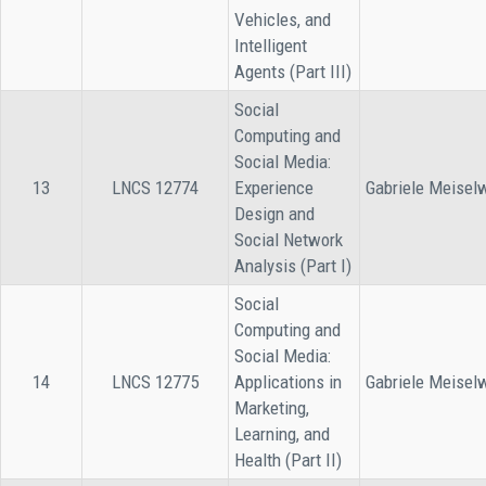
Vehicles, and
Intelligent
Agents (Part III)
Social
Computing and
Social Media:
13
LNCS 12774
Experience
Gabriele Meisel
Design and
Social Network
Analysis (Part I)
Social
Computing and
Social Media:
14
LNCS 12775
Applications in
Gabriele Meisel
Marketing,
Learning, and
Health (Part II)