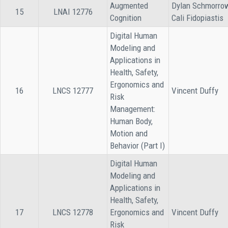
Augmented
Dylan Schmorro
15
LNAI 12776
Cognition
Cali Fidopiastis
Digital Human
Modeling and
Applications in
Health, Safety,
Ergonomics and
16
LNCS 12777
Vincent Duffy
Risk
Management:
Human Body,
Motion and
Behavior (Part I)
Digital Human
Modeling and
Applications in
Health, Safety,
17
LNCS 12778
Ergonomics and
Vincent Duffy
Risk