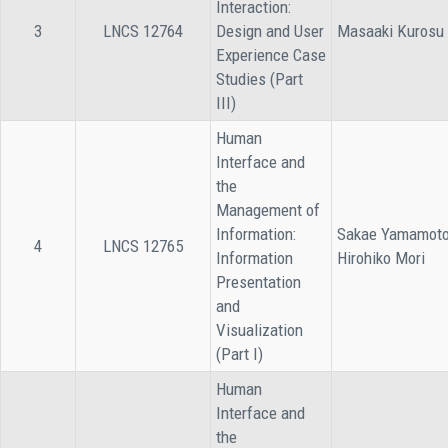
Interaction:
3
LNCS 12764
Design and User
Masaaki Kurosu
Experience Case
Studies (Part
III)
Human
Interface and
the
Management of
Information:
Sakae Yamamoto
4
LNCS 12765
Information
Hirohiko Mori
Presentation
and
Visualization
(Part I)
Human
Interface and
the