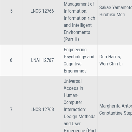
Management of
Sakae Yamamoto
5
LNCS 12766
Information:
Hirohiko Mori
Information-rich
and Intelligent
Environments
(Part II)
Engineering
Psychology and
Don Harris;
6
LNAI 12767
Cognitive
Wen-Chin Li
Ergonomics
Universal
Access in
Human-
Computer
Margherita Anto
7
LNCS 12768
Interaction:
Constantine Ste
Design Methods
and User
Experience (Part