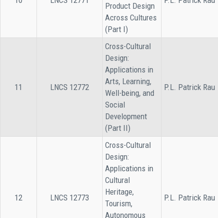
10
LNCS 12771
P.L. Patrick Rau
Product Design
Across Cultures
(Part I)
Cross-Cultural
Design:
Applications in
Arts, Learning,
11
LNCS 12772
P.L. Patrick Rau
Well-being, and
Social
Development
(Part II)
Cross-Cultural
Design:
Applications in
Cultural
Heritage,
12
LNCS 12773
P.L. Patrick Rau
Tourism,
Autonomous