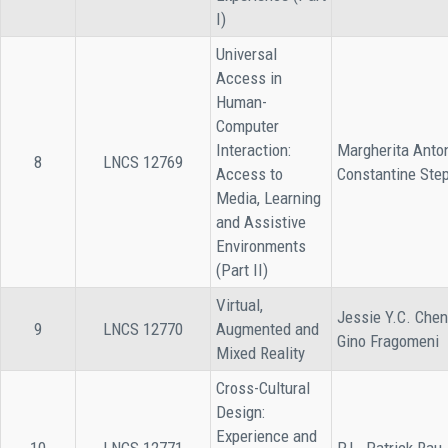
I)
Universal
Access in
Human-
Computer
Interaction:
Margherita Anto
8
LNCS 12769
Access to
Constantine Ste
Media, Learning
and Assistive
Environments
(Part II)
Virtual,
Jessie Y.C. Chen
9
LNCS 12770
Augmented and
Gino Fragomeni
Mixed Reality
Cross-Cultural
Design:
Experience and