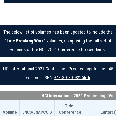
The below list of volumes has been updated to include the
"Late Breaking Work"
volumes, comprising the full set of
volumes of the HCII 2021 Conference Proceedings.
HCI International 2021 Conference Proceedings full set, 45
volumes, ISBN
978-3-030-92256-6
HCI International 2021 Proceedings Vo
Title -
Volume
LNCS/LNAI/CCIS
Conference
Editor(s