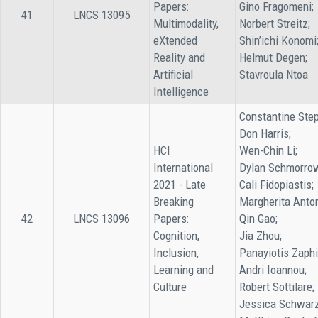
Papers:
Gino Fragomeni;
41
LNCS 13095
Multimodality,
Norbert Streitz;
eXtended
Shin’ichi Konomi
Reality and
Helmut Degen;
Artificial
Stavroula Ntoa
Intelligence
Constantine Step
Don Harris;
HCI
Wen-Chin Li;
International
Dylan Schmorro
2021 - Late
Cali Fidopiastis;
Breaking
Margherita Anto
42
LNCS 13096
Papers:
Qin Gao;
Cognition,
Jia Zhou;
Inclusion,
Panayiotis Zaphi
Learning and
Andri Ioannou;
Culture
Robert Sottilare;
Jessica Schwarz