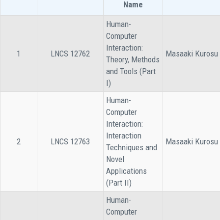
Name
Human-
Computer
Interaction:
1
LNCS 12762
Masaaki Kurosu
Theory, Methods
and Tools (Part
I)
Human-
Computer
Interaction:
Interaction
2
LNCS 12763
Masaaki Kurosu
Techniques and
Novel
Applications
(Part II)
Human-
Computer