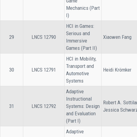
Game
Mechanics (Part
I)
HCI in Games:
Serious and
29
LNCS 12790
Xiaowen Fang
Immersive
Games (Part II)
HCI in Mobility,
Transport and
30
LNCS 12791
Heidi Krömker
Automotive
Systems
Adaptive
Instructional
Robert A. Sottila
31
LNCS 12792
Systems: Design
Jessica Schwar
and Evaluation
(Part I)
Adaptive