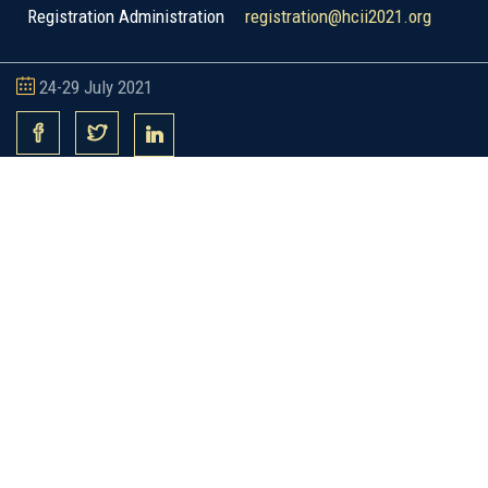
Registration Administration
registration@hcii2021.org
24-29 July 2021