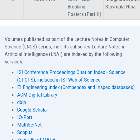
Breaking
Stavroula Ntoa
Posters (Part II)
Volumes published as part of the Lecture Notes in Computer
Science (LNCS) series, incl. its subseries Lecture Notes in
Artificial Intelligence (LNAI) are indexed by the following
services:
ISI Conference Proceedings Citation Index - Science
(CPCI-S), included in ISI Web of Science
EI Engineering Index (Compendex and Inspec databases)
ACM Digital Library
dblp
Google Scholar
IO-Port
MathSciNet
Scopus
Zentralblatt MATH