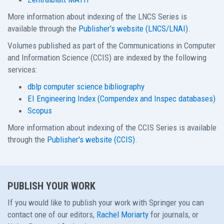
More information about indexing of the LNCS Series is
available through the
Publisher's website (LNCS/LNAI)
.
Volumes published as part of the Communications in Computer
and Information Science (CCIS) are indexed by the following
services:
dblp computer science bibliography
EI Engineering Index (Compendex and Inspec databases)
Scopus
More information about indexing of the CCIS Series is available
through the
Publisher's website (CCIS)
.
PUBLISH YOUR WORK
If you would like to publish your work with Springer you can
contact one of our editors,
Rachel Moriarty
for journals, or