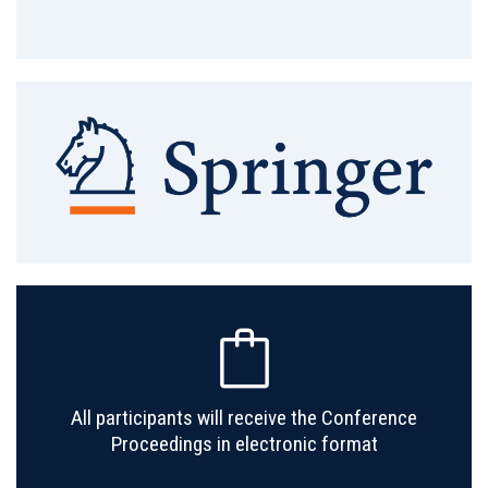
All participants will receive the Conference
Proceedings in electronic format