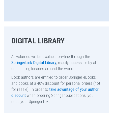
DIGITAL LIBRARY
All volumes will be available on–line through the
SpringerLink Digital Library
, readily accessible by all
subscribing libraries around the world.
Book authors are entitled to order Springer eBooks
and books at a 40% discount for personal orders (not
for resale). In order to
take advantage of your author
discount
when ordering Springer publications, you
need your SpringerToken.