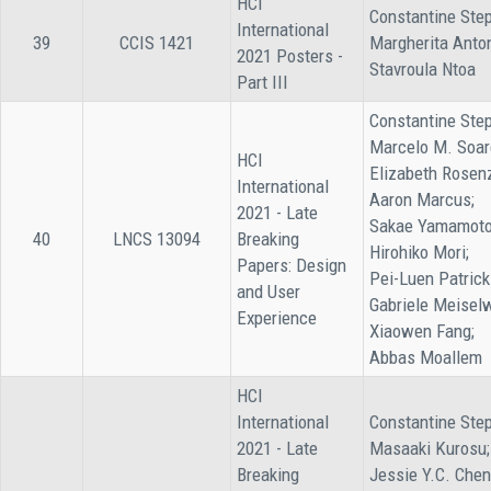
HCI
Constantine Step
International
39
CCIS 1421
Margherita Anto
2021 Posters -
Stavroula Ntoa
Part III
Constantine Step
Marcelo M. Soar
HCI
Elizabeth Rosen
International
Aaron Marcus;
2021 - Late
Sakae Yamamoto
40
LNCS 13094
Breaking
Hirohiko Mori;
Papers: Design
Pei-Luen Patrick
and User
Gabriele Meiselw
Experience
Xiaowen Fang;
Abbas Moallem
HCI
International
Constantine Step
2021 - Late
Masaaki Kurosu;
Breaking
Jessie Y.C. Chen