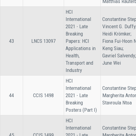
Matthias Rauter
HCI
International
Constantine Step
2021 - Late
Vincent G. Duffy
Breaking
Heidi Krömker;
43
LNCS 13097
Papers: HCI
Fiona Fui-Hoon 
Applications in
Keng Siau;
Health,
Gavriel Salvendy;
Transport and
June Wei
Industry
HCI
International
Constantine Step
44
CCIS 1498
2021 - Late
Margherita Anto
Breaking
Stavroula Ntoa
Posters (Part I)
HCI
International
Constantine Step
45
CCIS 1499
2021 - Late
Margherita Anto