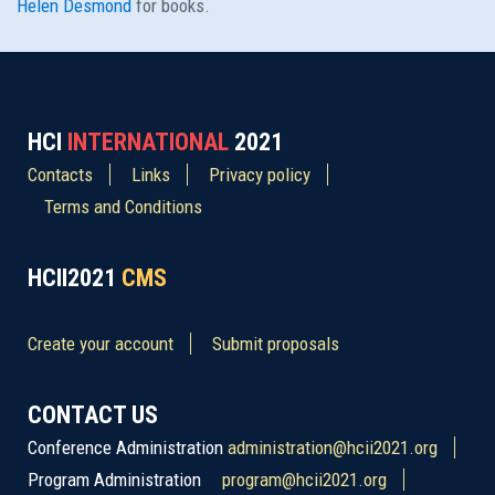
Helen Desmond
for books.
HCI
INTERNATIONAL
2021
Contacts
Links
Privacy policy
Terms and Conditions
HCII2021
CMS
Create your account
Submit proposals
CONTACT US
Conference Administration
administration@hcii2021.org
Program Administration
program@hcii2021.org