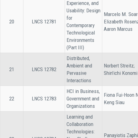
Experience, and
Usability: Design
Marcelo M. Soar
for
20
LNCS 12781
Elizabeth Rosen
Contemporary
Aaron Marcus
Technological
Environments
(Part III)
Distributed,
Ambient and
Norbert Streitz;
21
LNCS 12782
Pervasive
Shin'ichi Konomi
Interactions
HCI in Business,
Fiona Fui-Hoon 
22
LNCS 12783
Government and
Keng Siau
Organizations
Learning and
Collaboration
Technologies:
Panayiotis Zaphi