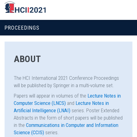
PROCEEDINGS
ABOUT
The HCI International 2021 Conference Proceedings
will be published by Springer in a multi-volume set.
Papers will appear in volumes of the
Lecture Notes in
Computer Science (LNCS)
and
Lecture Notes in
Artificial Intelligence (LNAI)
series. Poster Extended
Abstracts in the form of short papers will be published
in the
Communications in Computer and Information
Science (CCIS)
series.