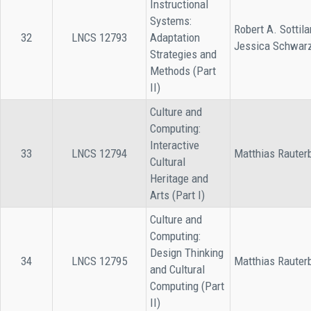
Instructional
Systems:
Robert A. Sottila
32
LNCS 12793
Adaptation
Jessica Schwar
Strategies and
Methods (Part
II)
Culture and
Computing:
Interactive
33
LNCS 12794
Matthias Rauter
Cultural
Heritage and
Arts (Part I)
Culture and
Computing:
Design Thinking
34
LNCS 12795
Matthias Rauter
and Cultural
Computing (Part
II)